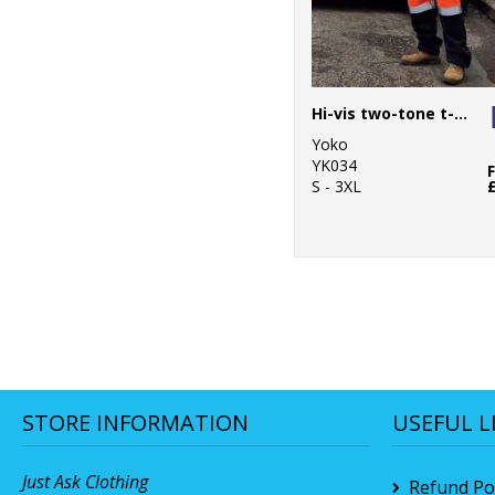
Hi-vis two-tone t-shirt (HVJ400)
Yoko
YK034
S - 3XL
STORE INFORMATION
USEFUL L
Just Ask Clothing
Refund Pol