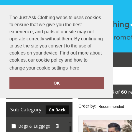
The Just Ask Clothing website uses cookies
to ensure that we give you the best
experience, and parts of our site may not
operate correctly without them. By continuing
to use the site you consent to the use of
cookies on your device. Find out more about
About Us
Testimonials
View Cart
cookies, our cookie policy and how to
change your cookie settings
here
Home
Yoko
OK
showing 1-24 of 60 r
Clear Filters
Order by:
Sub Category
Go Back
3
Bags & Luggage