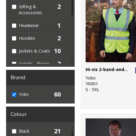
2
Gifting &
Accessories
1
Headwear
2
Hoodies
10
Jackets & Coats
2
Jackets - Fleece
Hi-vis 2-band-and-braces waistcoat (HVW100)
1
Joggers
Brand
Yoko
YK001
4
Junior
S - 5XL
60
Yoko
12
Outerwear
Colour
2
Personal
Protection
21
Black
4
Polos & Casual