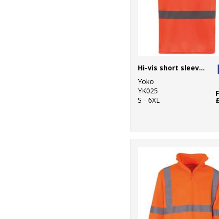
Hi-vis short sleeve t-shirt (HVJ410)
Yoko
YK025
S - 6XL