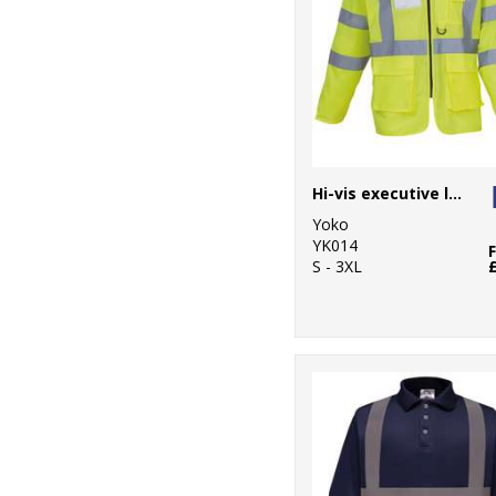
Hi-vis executive long sleeve waistcoat (HVJ800)
Yoko
YK014
S - 3XL