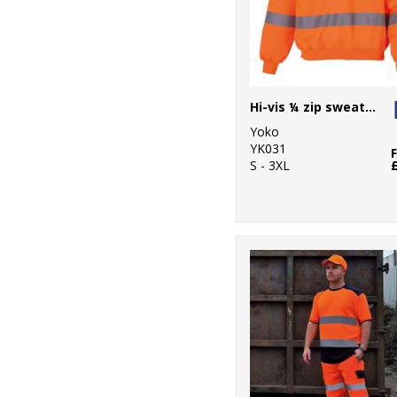
Hi-vis ¼ zip sweatshirt (HVK06)
Yoko
YK031
S - 3XL