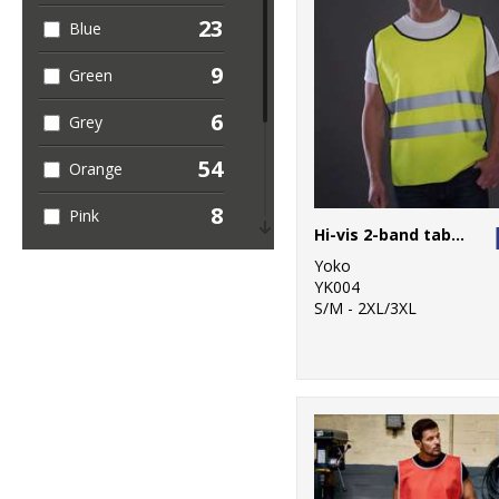
23
Blue
5
Sustainable &
Organic
9
Green
3
Sweatshirts
6
Grey
4
T-Shirts & Vests
54
Orange
1
Trousers &
8
Pink
Shorts
Hi-vis 2-band tabard (HVJ269)
5
Purple
49
Yoko
Workwear
YK004
10
S/M - 2XL/3XL
Red
5
White
54
Yellow