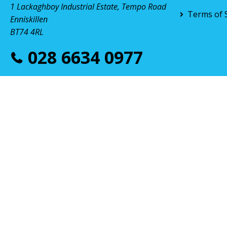
1 Lackaghboy Industrial Estate, Tempo Road
Terms of 
Enniskillen
BT74 4RL
028 6634 0977