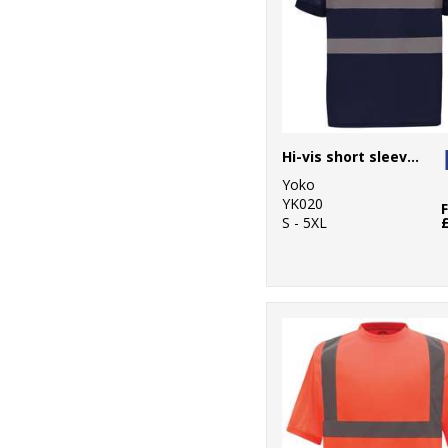
Hi-vis short sleeve polo (HVJ210)
Yoko
YK020
S - 5XL