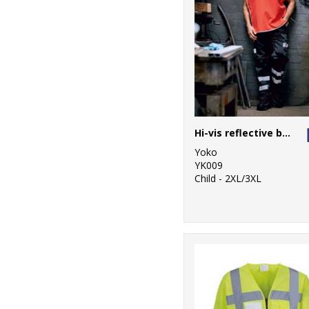
Hi-vis reflective border tabard (HVJ259)
Yoko
YK009
Child - 2XL/3XL