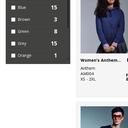
15
Blue
3
Brown
8
Green
15
Grey
1
Orange
Women's Anthem full-zip hoodie
6
Pink
Anthem
AM004
5
XS - 2XL
Purple
6
Red
12
White
2
Yellow