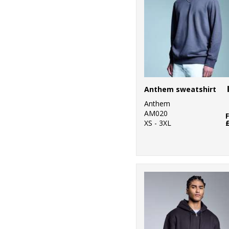
Anthem sweatshirt
Anthem
AM020
XS - 3XL