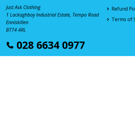
Just Ask Clothing
Refund Pol
1 Lackaghboy Industrial Estate, Tempo Road
Terms of 
Enniskillen
BT74 4RL
028 6634 0977