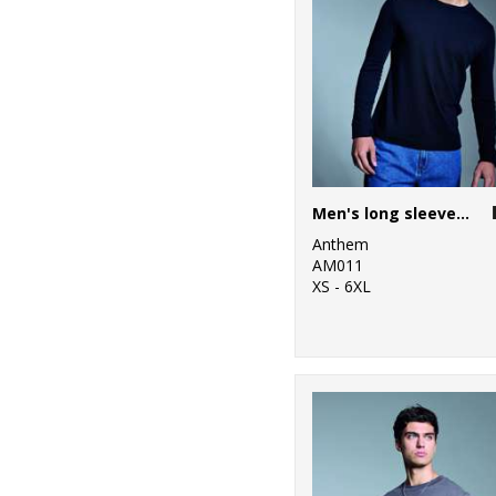
Men's long sleeve Anthem t-shirt
Anthem
AM011
XS - 6XL