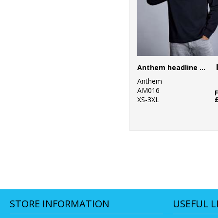
Anthem headline heavy long sleeve t-shirt
Anthem
AM016
XS-3XL
STORE INFORMATION
USEFUL L