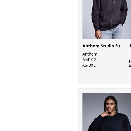
Anthem Studio full-zip hoodie
Anthem
AM102
XS-3XL