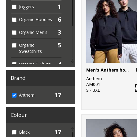
1
Joggers
6
Organic Hoodies
3
Organic Men's
5
Organic
Sweatshirts
4
Organic T-Shirts
Men's Anthem hoodie
& Vests
Brand
Anthem
1
Organic
AM001
Women's
S - 3XL
17
Anthem
16
Sustainable &
Organic
Colour
1
Sweatshirts
17
Black
7
T-Shirts & Vests