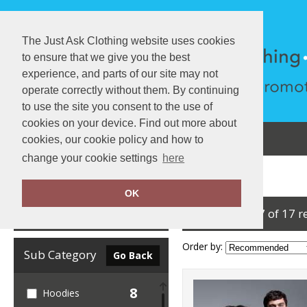
The Just Ask Clothing website uses cookies
to ensure that we give you the best
experience, and parts of our site may not
operate correctly without them. By continuing
to use the site you consent to the use of
cookies on your device. Find out more about
About Us
Testimonials
View Cart
cookies, our cookie policy and how to
change your cookie settings
here
Home
Anthem
OK
showing 1-17 of 17 r
Clear Filters
Order by:
Sub Category
Go Back
8
Hoodies